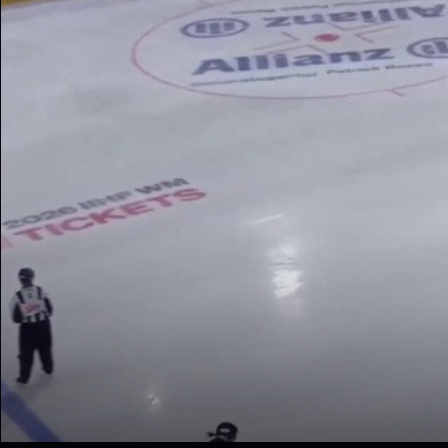
The stream could not be 