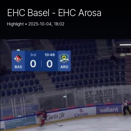
EHC Basel - EHC Arosa
Highlight •
2025-10-04, 18:02