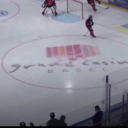
loaded, please try again late